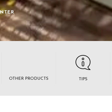
ENTER
OTHER PRODUCTS
TIPS