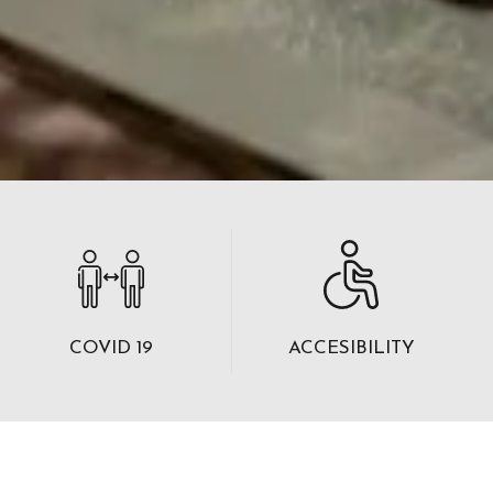
COVID 19
ACCESIBILITY