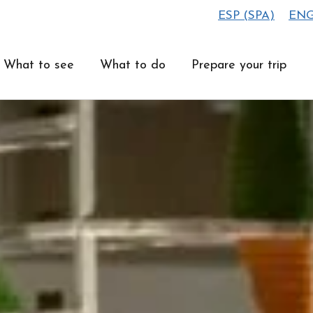
ESP
(
SPA
)
EN
What to see
What to do
Prepare your trip