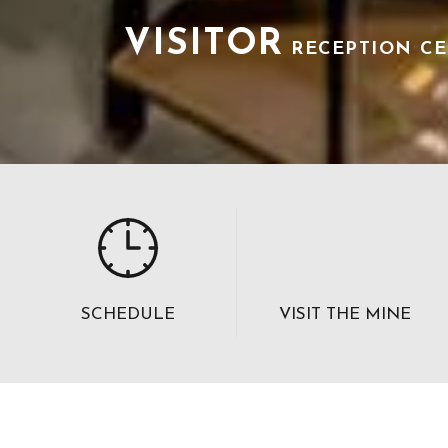
VISITOR
RECEPTION C
SCHEDULE
VISIT THE MINE