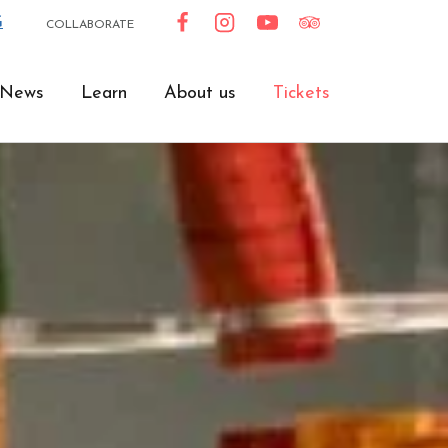
G
COLLABORATE
News
Learn
About us
Tickets