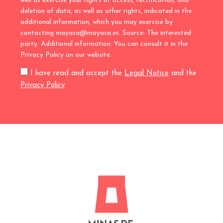
well as exercise your rights of access, rectification, and
deletion of data, as well as other rights, indicated in the
additional information, which you may exercise by
contacting mayasa@mayasa.es. Source: The interested
party. Additional information: You can consult it in the
Privacy Policy on our website.
I have read and accept the
Legal Notice
and the
Privacy Policy