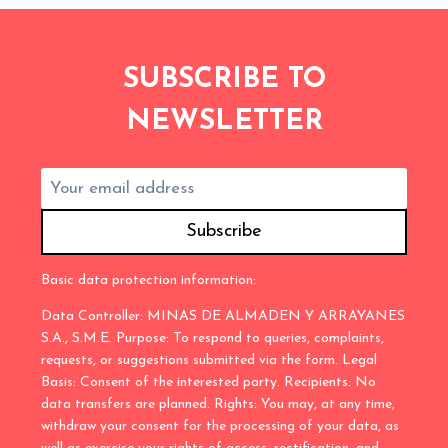
SUBSCRIBE TO
NEWSLETTER
Basic data protection information:
Data Controller: MINAS DE ALMADEN Y ARRAYANES
S.A., S.M.E. Purpose: To respond to queries, complaints,
requests, or suggestions submitted via the form. Legal
Basis: Consent of the interested party. Recipients: No
data transfers are planned. Rights: You may, at any time,
withdraw your consent for the processing of your data, as