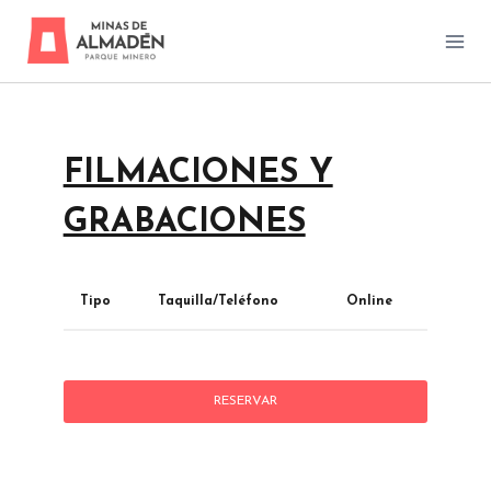
Skip
to
content
FILMACIONES Y
GRABACIONES
Tipo
Taquilla/Teléfono
Online
RESERVAR