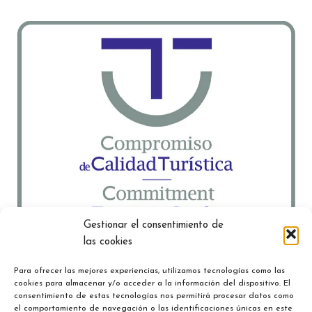
Gestionar el consentimiento de
las cookies
Para ofrecer las mejores experiencias, utilizamos tecnologías como las
cookies para almacenar y/o acceder a la información del dispositivo. El
consentimiento de estas tecnologías nos permitirá procesar datos como
el comportamiento de navegación o las identificaciones únicas en este