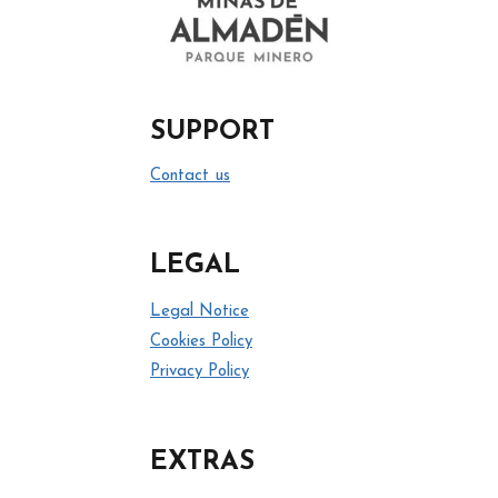
SUPPORT
Contact us
LEGAL
Legal Notice
Cookies Policy
Privacy Policy
EXTRAS