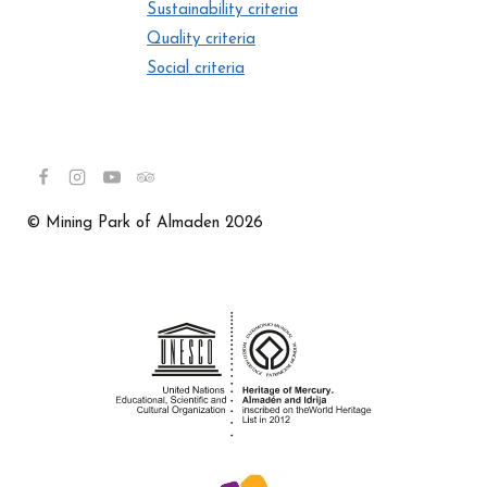
Sustainability criteria
Quality criteria
Social criteria
© Mining Park of Almaden 2026